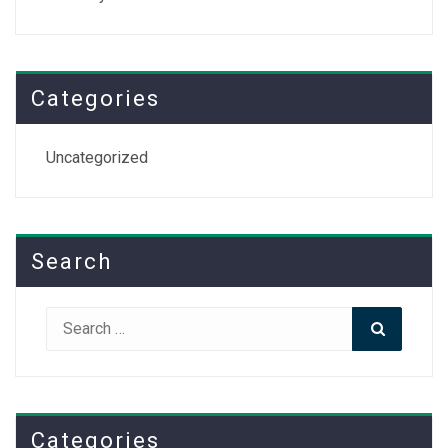
Categories
Uncategorized
Search
Search
Search
for:
Categories