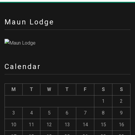
Maun Lodge
Calendar
M
T
W
T
F
S
S
1
2
3
4
5
6
7
8
9
10
11
12
13
14
15
16