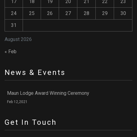
17
18
19
20
21
22
23
24
25
26
27
28
29
30
31
August 2026
« Feb
News & Events
Maun Lodge Award Winning Ceremony
Feb 12,2021
Get In Touch