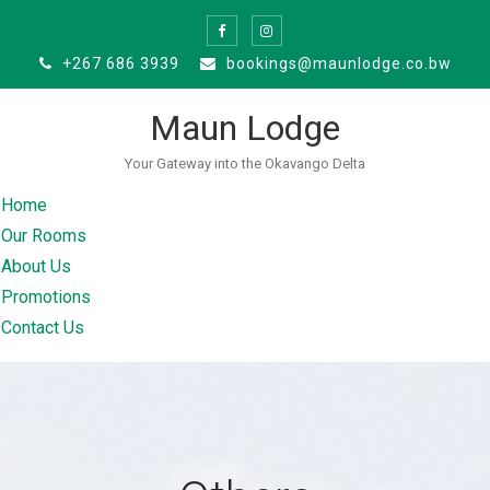
Skip
to
+267 686 3939
bookings@maunlodge.co.bw
content
Maun Lodge
Your Gateway into the Okavango Delta
Home
Our Rooms
About Us
Promotions
Contact Us