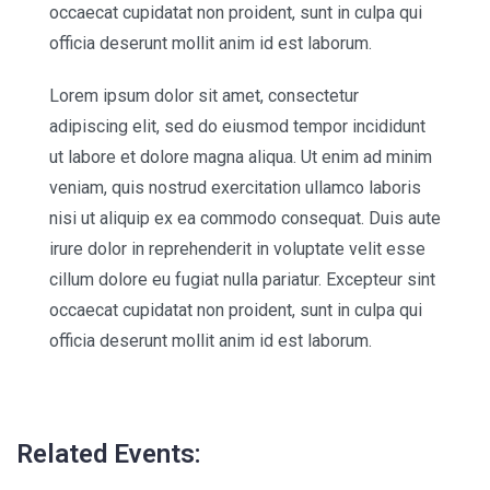
occaecat cupidatat non proident, sunt in culpa qui
officia deserunt mollit anim id est laborum.
Lorem ipsum dolor sit amet, consectetur
adipiscing elit, sed do eiusmod tempor incididunt
ut labore et dolore magna aliqua. Ut enim ad minim
veniam, quis nostrud exercitation ullamco laboris
nisi ut aliquip ex ea commodo consequat. Duis aute
irure dolor in reprehenderit in voluptate velit esse
cillum dolore eu fugiat nulla pariatur. Excepteur sint
occaecat cupidatat non proident, sunt in culpa qui
officia deserunt mollit anim id est laborum.
Related Events: