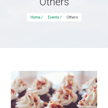
Others
Home
Events
Others