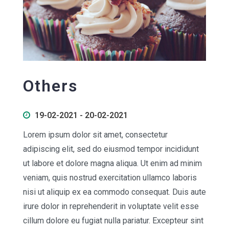
Others
19-02-2021 - 20-02-2021
Lorem ipsum dolor sit amet, consectetur
adipiscing elit, sed do eiusmod tempor incididunt
ut labore et dolore magna aliqua. Ut enim ad minim
veniam, quis nostrud exercitation ullamco laboris
nisi ut aliquip ex ea commodo consequat. Duis aute
irure dolor in reprehenderit in voluptate velit esse
cillum dolore eu fugiat nulla pariatur. Excepteur sint