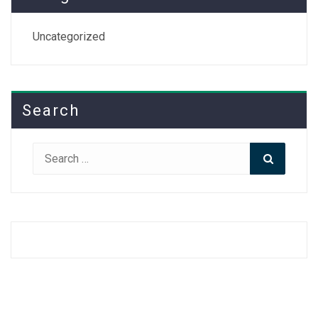
Uncategorized
Search
Search
Search
for: