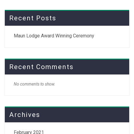
Recent Posts
Maun Lodge Award Winning Ceremony
Recent Comments
No comments to show.
Archives
February 2021