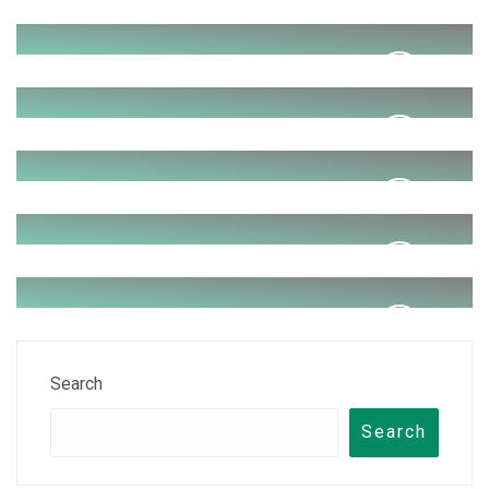
Photo Shoot
Wedding
Dance party
Brithday party
Anniversary program
Search
Search