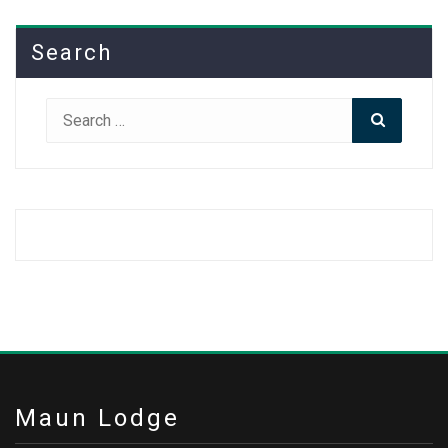
Search
Search
Search
for:
Maun Lodge