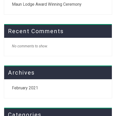
Maun Lodge Award Winning Ceremony
Recent Comments
No comments to show.
Archives
February 2021
Categories