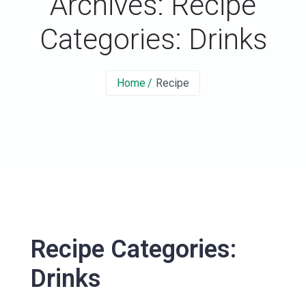
Archives: Recipe
Categories:
Drinks
Home
Recipe
Recipe Categories:
Drinks