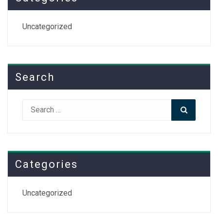
Uncategorized
Search
Search
Search
for:
Categories
Uncategorized