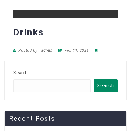
Drinks
Posted by :
admin
Feb 11, 2021
Search
Search
Recent Posts