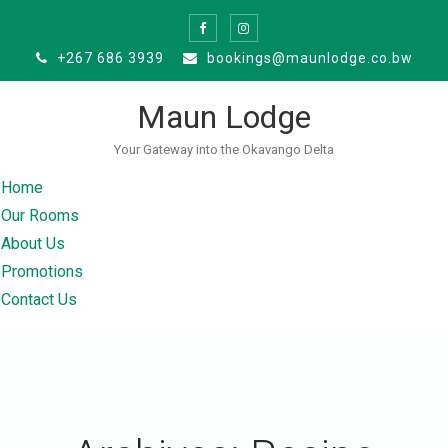
Skip
to
+267 686 3939
bookings@maunlodge.co.bw
content
Maun Lodge
Your Gateway into the Okavango Delta
Home
Our Rooms
About Us
Promotions
Contact Us