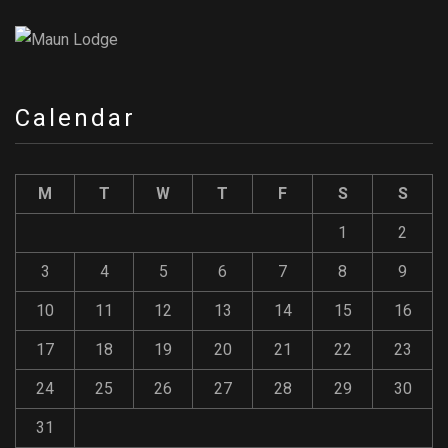
Calendar
M
T
W
T
F
S
S
1
2
3
4
5
6
7
8
9
10
11
12
13
14
15
16
17
18
19
20
21
22
23
24
25
26
27
28
29
30
31