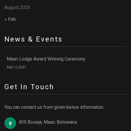
August 2026
« Feb
News & Events
Maun Lodge Award Winning Ceremony
Feb 12,2021
Get In Touch
You can contact us from given below information.
459 Boseja, Maun, Botswana