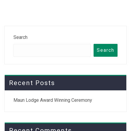
Search
Search
Recent Posts
Maun Lodge Award Winning Ceremony
Recent Comments