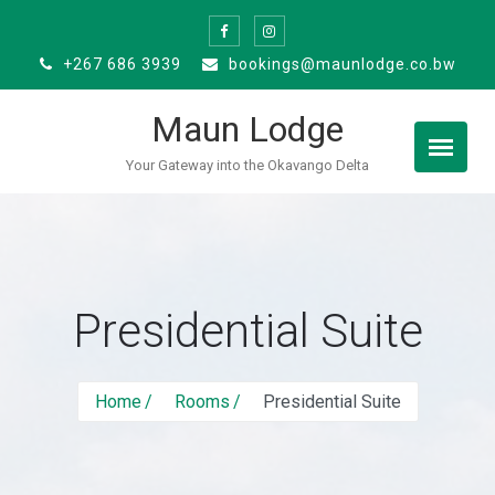
Skip
to
+267 686 3939
bookings@maunlodge.co.bw
content
Maun Lodge
Your Gateway into the Okavango Delta
Presidential Suite
Home
Rooms
Presidential Suite