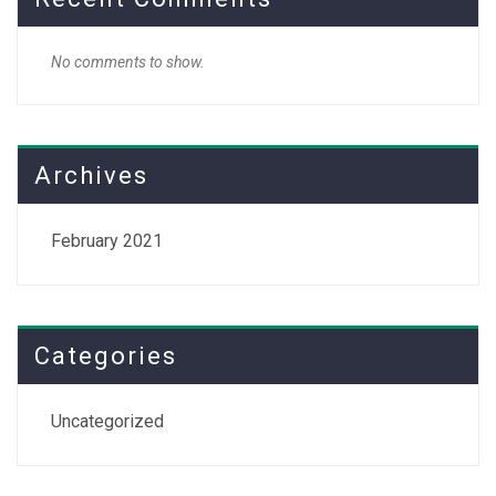
No comments to show.
Archives
February 2021
Categories
Uncategorized