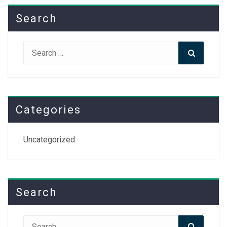
Search
Search
Search
for:
Categories
Uncategorized
Search
Search
Search