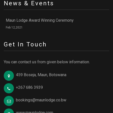
News & Events
Maun Lodge Award Winning Ceremony
Feb 12,2021
Get In Touch
You can contact us from given below information.
459 Boseja, Maun, Botswana
+267 686 3939
bookings@maunlodge.co.bw
www.maunlodge.com