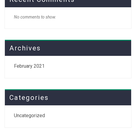
No comments to show.
Archives
February 2021
Categories
Uncategorized