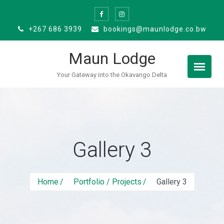
Skip
to
+267 686 3939
bookings@maunlodge.co.bw
content
Maun Lodge
Your Gateway into the Okavango Delta
Gallery 3
Home
Portfolio / Projects
Gallery 3