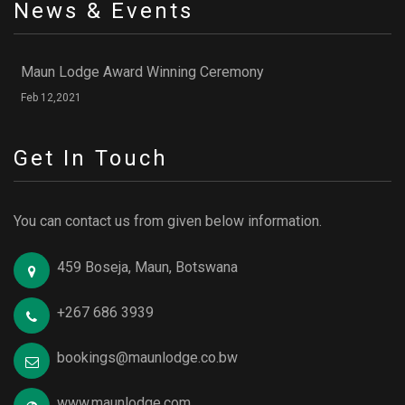
News & Events
Maun Lodge Award Winning Ceremony
Feb 12,2021
Get In Touch
You can contact us from given below information.
459 Boseja, Maun, Botswana
+267 686 3939
bookings@maunlodge.co.bw
www.maunlodge.com