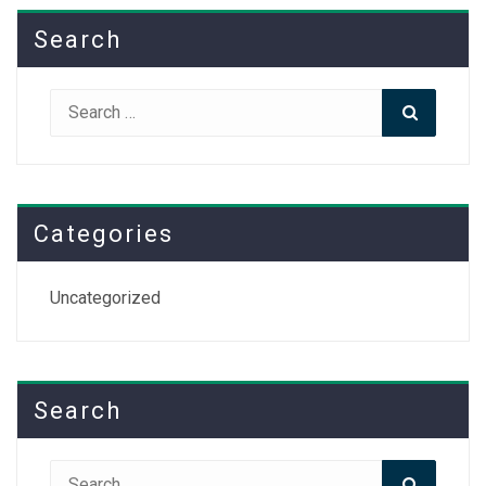
Search
Search
Search
for:
Categories
Uncategorized
Search
Search
Search