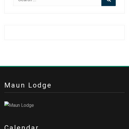
for:
Maun Lodge
Calendar