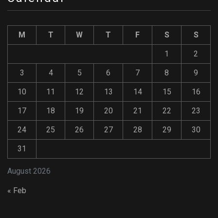
M
T
W
T
F
S
S
1
2
3
4
5
6
7
8
9
10
11
12
13
14
15
16
17
18
19
20
21
22
23
24
25
26
27
28
29
30
31
August 2026
« Feb