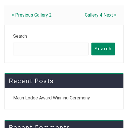
Post
Previous
Gallery 2
Gallery 4
Next
navigation
Search
Search
Recent Posts
Maun Lodge Award Winning Ceremony
Recent Comments