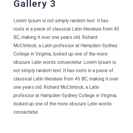
Gallery 3
Lorem Ipsum is not simply random text. It has
roots in a piece of classical Latin literature from 45
BC, making it over one years old. Richard
McClintock, a Latin professor at Hampden-Sydney
College in Virginia, looked up one of the more
obscure Latin words consectetur. Lorem Ipsum is
not simply random text. It has roots in a piece of
classical Latin literature from 45 BC, making it over
one years old. Richard McClintock, a Latin
professor at Hampden-Sydney College in Virginia,
looked up one of the more obscure Latin words
consectetur.