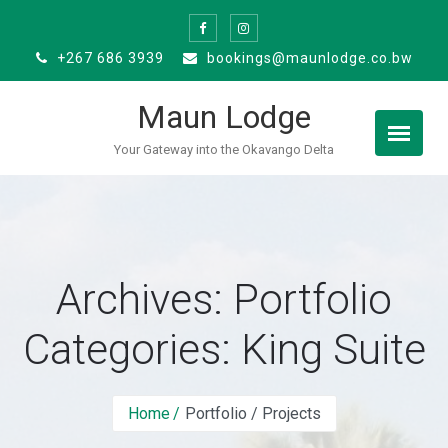
Skip
to
+267 686 3939
bookings@maunlodge.co.bw
content
Maun Lodge
Your Gateway into the Okavango Delta
Archives: Portfolio
Categories:
King Suite
Home
Portfolio / Projects