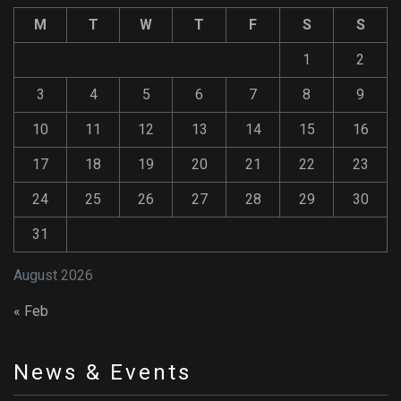
M
T
W
T
F
S
S
1
2
3
4
5
6
7
8
9
10
11
12
13
14
15
16
17
18
19
20
21
22
23
24
25
26
27
28
29
30
31
August 2026
« Feb
News & Events