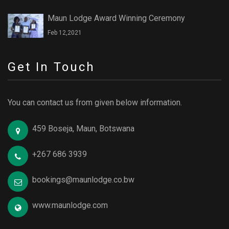
Maun Lodge Award Winning Ceremony
Feb 12,2021
Get In Touch
You can contact us from given below information.
459 Boseja, Maun, Botswana
+267 686 3939
bookings@maunlodge.co.bw
www.maunlodge.com