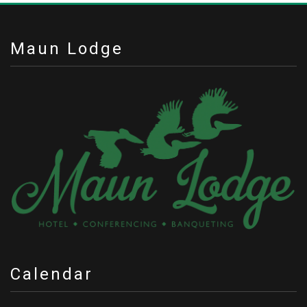
Maun Lodge
Calendar