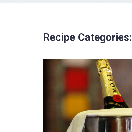
Recipe Categories