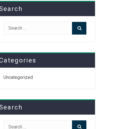
Search
Search
Search
for:
Categories
Uncategorized
Search
Search
Search