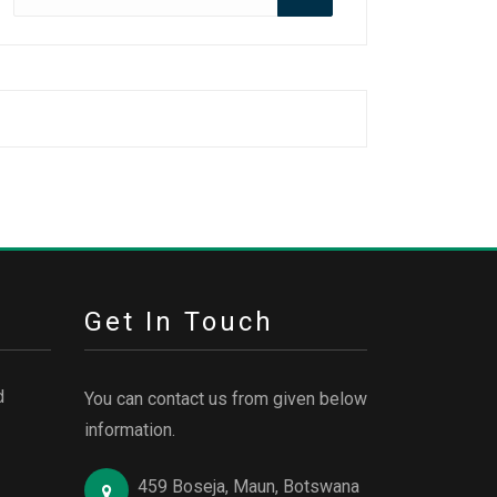
for:
Get In Touch
d
You can contact us from given below
information.
459 Boseja, Maun, Botswana