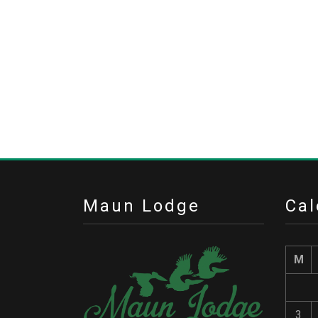
Maun Lodge
Cal
M
3