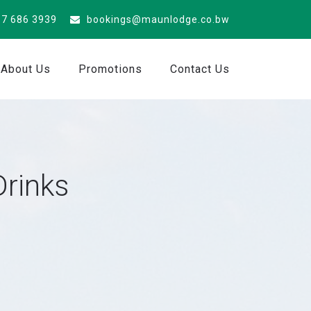
7 686 3939
bookings@maunlodge.co.bw
About Us
Promotions
Contact Us
Drinks