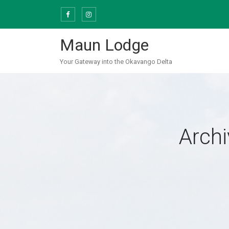
Skip
to
content
Maun Lodge
Your Gateway into the Okavango Delta
Archi