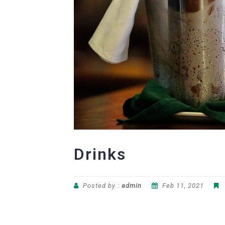
Drinks
Posted by :
admin
Feb 11, 2021