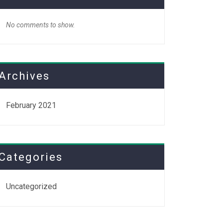
No comments to show.
Archives
February 2021
Categories
Uncategorized