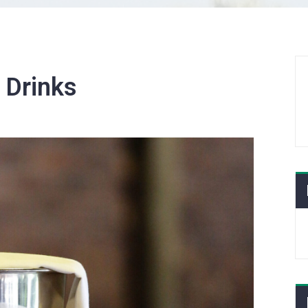
:
Drinks