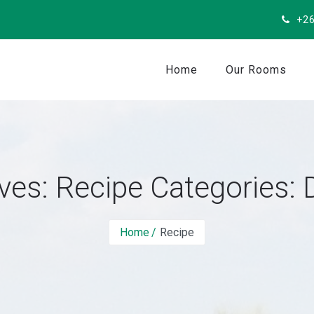
+26
Home
Our Rooms
ves: Recipe Categories:
Home
Recipe