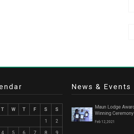
endar
News & Events
Maun Lodge Awar
T
W
T
F
S
S
Winning Ceremony
1
2
Feb 12,2021
4
5
6
7
8
9