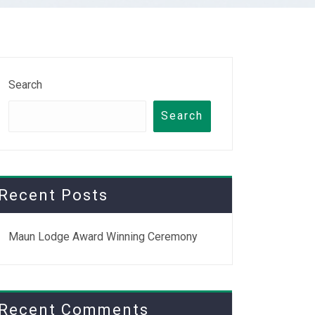
Search
Search
Recent Posts
Maun Lodge Award Winning Ceremony
Recent Comments