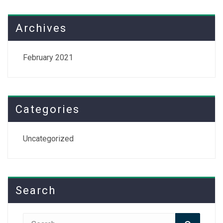
Archives
February 2021
Categories
Uncategorized
Search
Search
Search