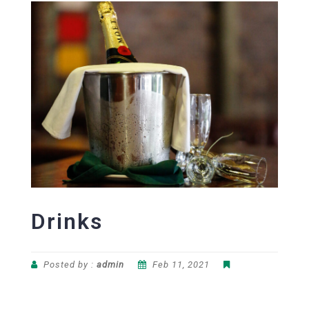
Drinks
Posted by :
admin
Feb 11, 2021