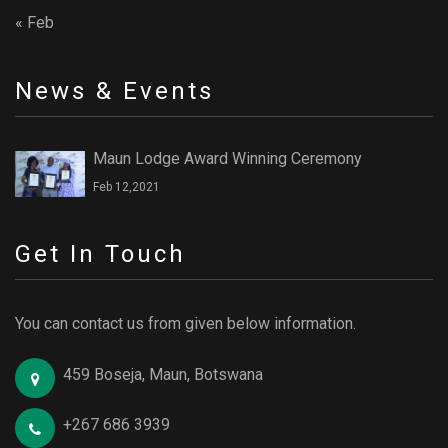
« Feb
News & Events
Maun Lodge Award Winning Ceremony
Feb 12,2021
Get In Touch
You can contact us from given below information.
459 Boseja, Maun, Botswana
+267 686 3939