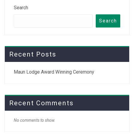
Search
Search
Recent Posts
Maun Lodge Award Winning Ceremony
Recent Comments
No comments to show.