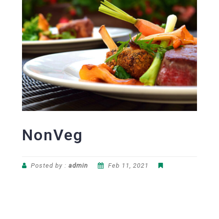
NonVeg
Posted by :
admin
Feb 11, 2021