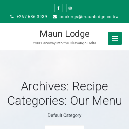
Skip
to
+267 686 3939
bookings@maunlodge.co.bw
content
Maun Lodge
Your Gateway into the Okavango Delta
Archives: Recipe
Categories:
Our Menu
Default Category