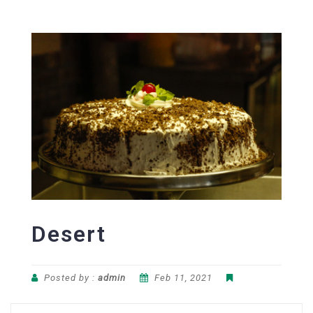
Desert
Posted by :
admin
Feb 11, 2021