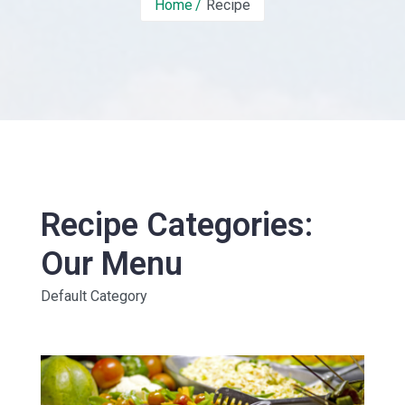
Home
Recipe
Recipe Categories:
Our Menu
Default Category