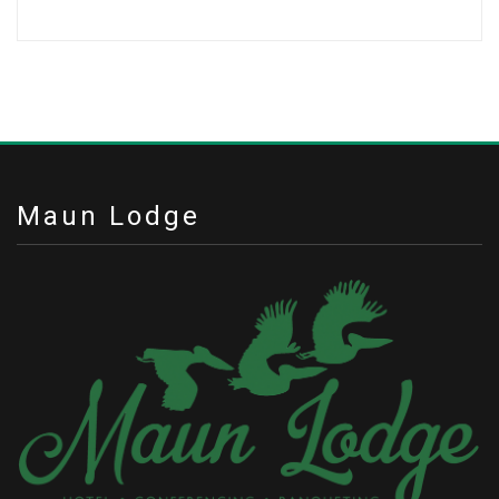
Maun Lodge