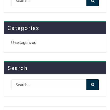
for:
Categories
Uncategorized
Search
Search
Search
for: