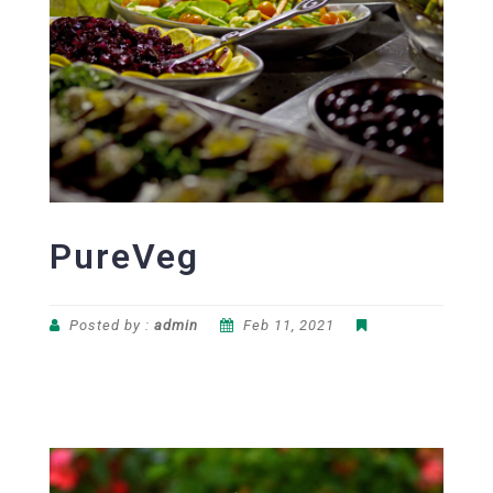
PureVeg
Posted by :
admin
Feb 11, 2021