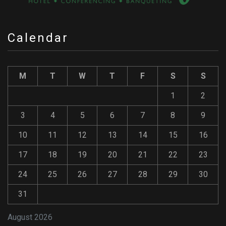
Calendar
M
T
W
T
F
S
S
1
2
3
4
5
6
7
8
9
10
11
12
13
14
15
16
17
18
19
20
21
22
23
24
25
26
27
28
29
30
31
August 2026